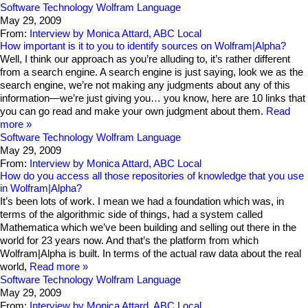
Software Technology
Wolfram Language
May 29, 2009
From:
Interview by Monica Attard, ABC Local
How important is it to you to identify sources on Wolfram|Alpha?
Well, I think our approach as you’re alluding to, it’s rather different
from a search engine. A search engine is just saying, look we as the
search engine, we’re not making any judgments about any of this
information—we’re just giving you… you know, here are 10 links that
you can go read and make your own judgment about them.
Read
more
Software Technology
Wolfram Language
May 29, 2009
From:
Interview by Monica Attard, ABC Local
How do you access all those repositories of knowledge that you use
in Wolfram|Alpha?
It’s been lots of work. I mean we had a foundation which was, in
terms of the algorithmic side of things, had a system called
Mathematica which we’ve been building and selling out there in the
world for 23 years now. And that’s the platform from which
Wolfram|Alpha is built. In terms of the actual raw data about the real
world,
Read more
Software Technology
Wolfram Language
May 29, 2009
From:
Interview by Monica Attard, ABC Local