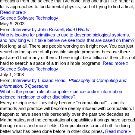
directions from the science that I’ve done, and one that I like rather a
lot is approaches to fundamental physics, sort of trying to find a final,
Read more
Science
Software Technology
May 9, 2003
From:
Interview by John Russell,
Bio-ITWorld
Who is looking for primitives to use to describe biological systems,
and how long will it take before we see tools that are based on them?
Not long at all. There are people working on it right now. You can just
search in the space of all possible simple programs because there
just aren’t that many of them. There might be a trillion of them. It’s not
hard to search a space of a trillion simple programs.
Read more
Science
Software Technology
July 1, 2008
From:
Interview by Luciano Floridi,
Philosophy of Computing and
Information: 5 Questions
What is the proper role of computer science and/or information
science in relation to other disciplines?
Every discipline will inevitably become “computational”—and its
methods and practice will become deeply infused with computation. I
happen to have seen this personally over the past two decades as
Mathematica and the computational capabilities it brings have spread
through more and more fields. Computation is crucial both to doing
better what has been done before in other disciplines,
Read more