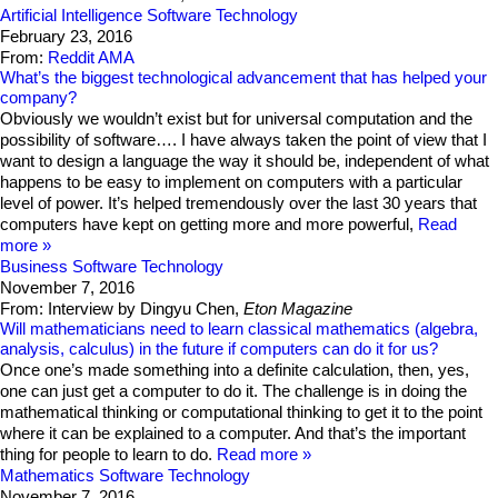
Artificial Intelligence
Software Technology
February 23, 2016
From:
Reddit AMA
What’s the biggest technological advancement that has helped your
company?
Obviously we wouldn’t exist but for universal computation and the
possibility of software…. I have always taken the point of view that I
want to design a language the way it should be, independent of what
happens to be easy to implement on computers with a particular
level of power. It’s helped tremendously over the last 30 years that
computers have kept on getting more and more powerful,
Read
more
Business
Software Technology
November 7, 2016
From: Interview by Dingyu Chen,
Eton Magazine
Will mathematicians need to learn classical mathematics (algebra,
analysis, calculus) in the future if computers can do it for us?
Once one’s made something into a definite calculation, then, yes,
one can just get a computer to do it. The challenge is in doing the
mathematical thinking or computational thinking to get it to the point
where it can be explained to a computer. And that’s the important
thing for people to learn to do.
Read more
Mathematics
Software Technology
November 7, 2016