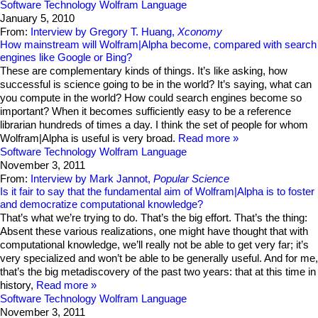
Software Technology
Wolfram Language
January 5, 2010
From:
Interview by Gregory T. Huang,
Xconomy
How mainstream will Wolfram|Alpha become, compared with search
engines like Google or Bing?
These are complementary kinds of things. It’s like asking, how
successful is science going to be in the world? It’s saying, what can
you compute in the world? How could search engines become so
important? When it becomes sufficiently easy to be a reference
librarian hundreds of times a day. I think the set of people for whom
Wolfram|Alpha is useful is very broad.
Read more
Software Technology
Wolfram Language
November 3, 2011
From:
Interview by Mark Jannot,
Popular Science
Is it fair to say that the fundamental aim of Wolfram|Alpha is to foster
and democratize computational knowledge?
That’s what we’re trying to do. That’s the big effort. That’s the thing:
Absent these various realizations, one might have thought that with
computational knowledge, we’ll really not be able to get very far; it’s
very specialized and won’t be able to be generally useful. And for me,
that’s the big metadiscovery of the past two years: that at this time in
history,
Read more
Software Technology
Wolfram Language
November 3, 2011