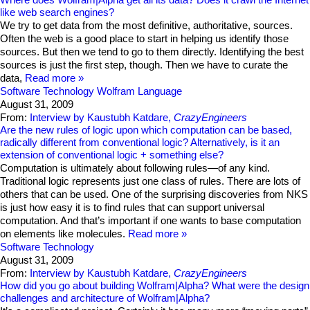
like web search engines?
We try to get data from the most definitive, authoritative, sources.
Often the web is a good place to start in helping us identify those
sources. But then we tend to go to them directly. Identifying the best
sources is just the first step, though. Then we have to curate the
data,
Read more
Software Technology
Wolfram Language
August 31, 2009
From:
Interview by Kaustubh Katdare,
CrazyEngineers
Are the new rules of logic upon which computation can be based,
radically different from conventional logic? Alternatively, is it an
extension of conventional logic + something else?
Computation is ultimately about following rules—of any kind.
Traditional logic represents just one class of rules. There are lots of
others that can be used. One of the surprising discoveries from NKS
is just how easy it is to find rules that can support universal
computation. And that’s important if one wants to base computation
on elements like molecules.
Read more
Software Technology
August 31, 2009
From:
Interview by Kaustubh Katdare,
CrazyEngineers
How did you go about building Wolfram|Alpha? What were the design
challenges and architecture of Wolfram|Alpha?