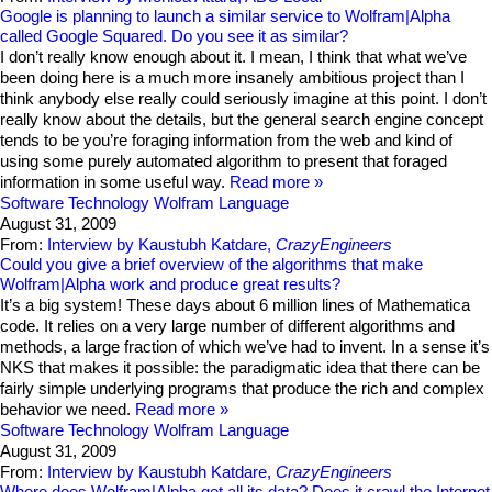
Google is planning to launch a similar service to Wolfram|Alpha
called Google Squared. Do you see it as similar?
I don’t really know enough about it. I mean, I think that what we’ve
been doing here is a much more insanely ambitious project than I
think anybody else really could seriously imagine at this point. I don’t
really know about the details, but the general search engine concept
tends to be you’re foraging information from the web and kind of
using some purely automated algorithm to present that foraged
information in some useful way.
Read more
Software Technology
Wolfram Language
August 31, 2009
From:
Interview by Kaustubh Katdare,
CrazyEngineers
Could you give a brief overview of the algorithms that make
Wolfram|Alpha work and produce great results?
It’s a big system! These days about 6 million lines of Mathematica
code. It relies on a very large number of different algorithms and
methods, a large fraction of which we’ve had to invent. In a sense it’s
NKS that makes it possible: the paradigmatic idea that there can be
fairly simple underlying programs that produce the rich and complex
behavior we need.
Read more
Software Technology
Wolfram Language
August 31, 2009
From:
Interview by Kaustubh Katdare,
CrazyEngineers
Where does Wolfram|Alpha get all its data? Does it crawl the Internet