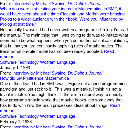
From:
Interview by Michael Swaine,
Dr. Dobb's Journal
When you were first testing your ideas for Mathematica in SMP, it
would have been about the time Clocksin and Mellish were bringing
Prolog to a wider audience with their book. Were you influenced by
Prolog at that time?
No, actually I wasn’t. I had never written a program in Prolog. I’d read
the manual. The main thing that I was trying to do was to imitate what
seemed to be what happens when you do mathematical calculations;
that is, that you are continually applying rules of mathematics. The
transformation-rule model has not been widely adopted.
Read
more
Software Technology
Wolfram Language
January 1, 1993
From:
Interview by Michael Swaine,
Dr. Dobb's Journal
How did SMP influence Mathematica?
One of the ideas I had in SMP was, “Figure out a good programming
paradigm and just stick to it”. This was a mistake. I think it’s not a
trivial mistake. You might think, “If there is a natural way to specify
how programs should work, that maybe hooks into some way that
has to do with how the brain processes ideas about things,
Read
more
Software Technology
Wolfram Language
February 1, 1993
From:
Interview by Michael Swaine,
Dr. Dobb's Journal