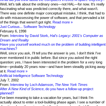
Well, let’s talk about the ordinary ones—not HAL—for now. It’s really
fascinating what was predicted correctly there, and what wasn’t.
There was one definite major conceptual mistake, I think, that had to
do with misassessing the power of software, and that pervaded a lot
of the things that weren’t got right.
Read more
Just Curious...
Software Technology
February 6, 1998
From:
Interview by David Stork,
Hal's Legacy: 2001's Computer as
Dream and Reality
Have you yourself worked much on the problem of building intelligent
machines?
Well, since you ask, I’ll tell you the answer is yes. I don’t think I’ve
ever mentioned it in public before. But since you asked the right
question: yes, I have been interested in the problem for a very long
time—probably 20 years now—and have been steadily picking away
at it.
Read more
Artificial Intelligence
Software Technology
July 7, 2002
From:
Interview by Loch Adamson,
The New York Times
After
A New Kind of Science
, do you have a follow-up project
planned?
I’ve been meaning to take a vacation for years, but I think I’m
actually about to enter a tool-building phase again. I see a number of