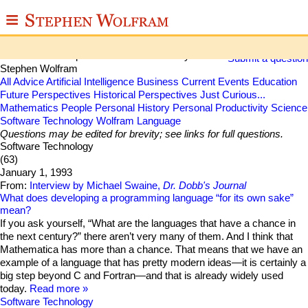
≡
Stephen Wolfram Q&A
ABOUT
Some collected questions and answers by
Submit a question
Stephen Wolfram
WRITINGS
All
Advice
Artificial Intelligence
Business
Current Events
Education
Future Perspectives
Historical Perspectives
Just Curious...
Mathematics
People
Personal History
Personal Productivity
Science
PUBLICATIONS
Software Technology
Wolfram Language
Questions may be edited for brevity; see links for full questions.
MEDIA
Software Technology
(63)
SCRAPBOOK
January 1, 1993
From:
Interview by Michael Swaine,
Dr. Dobb's Journal
CONTACT
What does developing a programming language “for its own sake”
mean?
If you ask yourself, “What are the languages that have a chance in
the next century?” there aren’t very many of them. And I think that
Mathematica has more than a chance. That means that we have an
example of a language that has pretty modern ideas—it is certainly a
big step beyond C and Fortran—and that is already widely used
today.
Read more
Software Technology