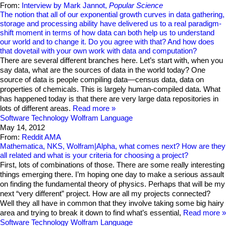
From:
Interview by Mark Jannot,
Popular Science
The notion that all of our exponential growth curves in data gathering,
storage and processing ability have delivered us to a real paradigm-
shift moment in terms of how data can both help us to understand
our world and to change it. Do you agree with that? And how does
that dovetail with your own work with data and computation?
There are several different branches here. Let’s start with, when you
say data, what are the sources of data in the world today? One
source of data is people compiling data—census data, data on
properties of chemicals. This is largely human-compiled data. What
has happened today is that there are very large data repositories in
lots of different areas.
Read more
Software Technology
Wolfram Language
May 14, 2012
From:
Reddit AMA
Mathematica, NKS, Wolfram|Alpha, what comes next? How are they
all related and what is your criteria for choosing a project?
First, lots of combinations of those. There are some really interesting
things emerging there. I’m hoping one day to make a serious assault
on finding the fundamental theory of physics. Perhaps that will be my
next “very different” project. How are all my projects connected?
Well they all have in common that they involve taking some big hairy
area and trying to break it down to find what’s essential,
Read more
Software Technology
Wolfram Language