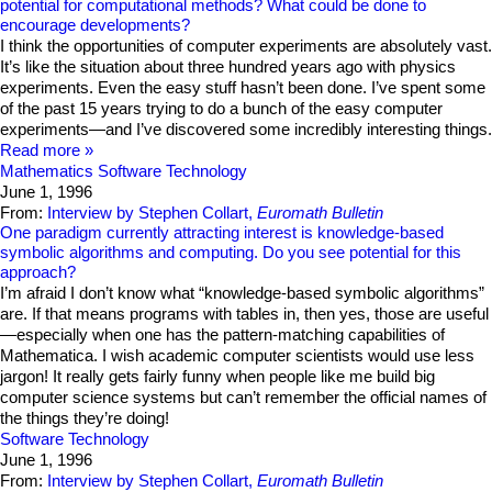
potential for computational methods? What could be done to
encourage developments?
I think the opportunities of computer experiments are absolutely vast.
It’s like the situation about three hundred years ago with physics
experiments. Even the easy stuff hasn’t been done. I’ve spent some
of the past 15 years trying to do a bunch of the easy computer
experiments—and I’ve discovered some incredibly interesting things.
Read more
Mathematics
Software Technology
June 1, 1996
From:
Interview by Stephen Collart,
Euromath Bulletin
One paradigm currently attracting interest is knowledge-based
symbolic algorithms and computing. Do you see potential for this
approach?
I’m afraid I don’t know what “knowledge-based symbolic algorithms”
are. If that means programs with tables in, then yes, those are useful
—especially when one has the pattern-matching capabilities of
Mathematica. I wish academic computer scientists would use less
jargon! It really gets fairly funny when people like me build big
computer science systems but can’t remember the official names of
the things they’re doing!
Software Technology
June 1, 1996
From:
Interview by Stephen Collart,
Euromath Bulletin