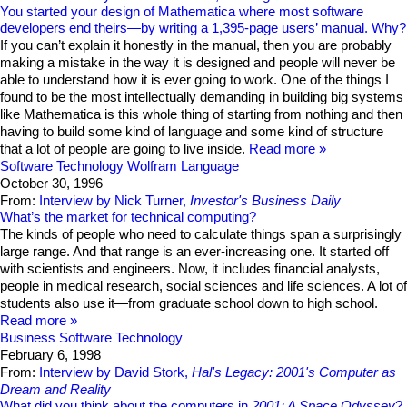
You started your design of Mathematica where most software
developers end theirs—by writing a 1,395-page users’ manual. Why?
If you can’t explain it honestly in the manual, then you are probably
making a mistake in the way it is designed and people will never be
able to understand how it is ever going to work. One of the things I
found to be the most intellectually demanding in building big systems
like Mathematica is this whole thing of starting from nothing and then
having to build some kind of language and some kind of structure
that a lot of people are going to live inside.
Read more
Software Technology
Wolfram Language
October 30, 1996
From:
Interview by Nick Turner,
Investor's Business Daily
What’s the market for technical computing?
The kinds of people who need to calculate things span a surprisingly
large range. And that range is an ever-increasing one. It started off
with scientists and engineers. Now, it includes financial analysts,
people in medical research, social sciences and life sciences. A lot of
students also use it—from graduate school down to high school.
Read more
Business
Software Technology
February 6, 1998
From:
Interview by David Stork,
Hal's Legacy: 2001's Computer as
Dream and Reality
What did you think about the computers in
2001: A Space Odyssey
?