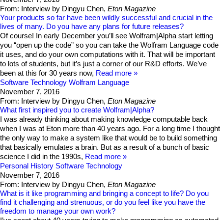
From: Interview by Dingyu Chen,
Eton Magazine
Your products so far have been wildly successful and crucial in the
lives of many. Do you have any plans for future releases?
Of course! In early December you’ll see Wolfram|Alpha start letting
you “open up the code” so you can take the Wolfram Language code
it uses, and do your own computations with it. That will be important
to lots of students, but it’s just a corner of our R&D efforts. We’ve
been at this for 30 years now,
Read more
Software Technology
Wolfram Language
November 7, 2016
From: Interview by Dingyu Chen,
Eton Magazine
What first inspired you to create Wolfram|Alpha?
I was already thinking about making knowledge computable back
when I was at Eton more than 40 years ago. For a long time I thought
the only way to make a system like that would be to build something
that basically emulates a brain. But as a result of a bunch of basic
science I did in the 1990s,
Read more
Personal History
Software Technology
November 7, 2016
From: Interview by Dingyu Chen,
Eton Magazine
What is it like programming and bringing a concept to life? Do you
find it challenging and strenuous, or do you feel like you have the
freedom to manage your own work?