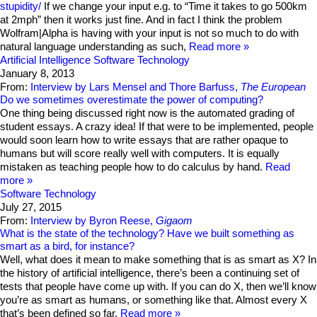
stupidity/
If we change your input e.g. to “Time it takes to go 500km
at 2mph” then it works just fine. And in fact I think the problem
Wolfram|Alpha is having with your input is not so much to do with
natural language understanding as such,
Read more
Artificial Intelligence
Software Technology
January 8, 2013
From:
Interview by Lars Mensel and Thore Barfuss,
The European
Do we sometimes overestimate the power of computing?
One thing being discussed right now is the automated grading of
student essays. A crazy idea! If that were to be implemented, people
would soon learn how to write essays that are rather opaque to
humans but will score really well with computers. It is equally
mistaken as teaching people how to do calculus by hand.
Read
more
Software Technology
July 27, 2015
From:
Interview by Byron Reese,
Gigaom
What is the state of the technology? Have we built something as
smart as a bird, for instance?
Well, what does it mean to make something that is as smart as X? In
the history of artificial intelligence, there’s been a continuing set of
tests that people have come up with. If you can do X, then we’ll know
you’re as smart as humans, or something like that. Almost every X
that’s been defined so far,
Read more