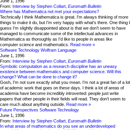
June 1, 1996
From:
Interview by Stephen Collart,
Euromath Bulletin
Where has Mathematica not met your expectations?
Technically I think Mathematica is great. I’m always thinking of more
things to make it do, but I’m very happy with what’s there. One thing I
guess I’m slightly disappointed about is that we don’t seem to have
managed to communicate some of the intellectual advances in
Mathematica as thoroughly as I’d like to people in areas like
computer science and mathematics.
Read more
Software Technology
Wolfram Language
June 1, 1996
From:
Interview by Stephen Collart,
Euromath Bulletin
Symbolic computation as a research discipline has an uneasy
existence between mathematics and computer science. Will this
change? What can be done to change it?
Gosh, I’m not sure exactly what you mean. I’m not a great fan of a lot
of academic work that goes on these days. I think a lot of areas of
academia have become incredibly introverted: people just write
papers that other people in their fields will read. They don’t seem to
care much about anything outside.
Read more
Future Perspectives
Software Technology
June 1, 1996
From:
Interview by Stephen Collart,
Euromath Bulletin
In what areas of mathematics do you see an underdeveloped