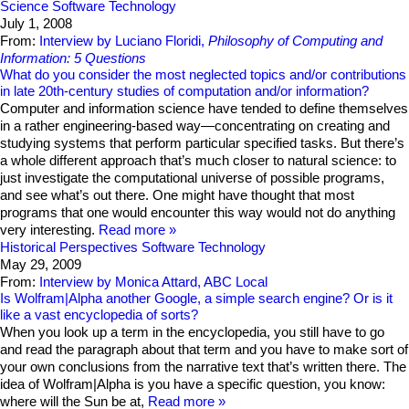
Science
Software Technology
July 1, 2008
From:
Interview by Luciano Floridi,
Philosophy of Computing and
Information: 5 Questions
What do you consider the most neglected topics and/or contributions
in late 20th-century studies of computation and/or information?
Computer and information science have tended to define themselves
in a rather engineering-based way—concentrating on creating and
studying systems that perform particular specified tasks. But there’s
a whole different approach that’s much closer to natural science: to
just investigate the computational universe of possible programs,
and see what’s out there. One might have thought that most
programs that one would encounter this way would not do anything
very interesting.
Read more
Historical Perspectives
Software Technology
May 29, 2009
From:
Interview by Monica Attard, ABC Local
Is Wolfram|Alpha another Google, a simple search engine? Or is it
like a vast encyclopedia of sorts?
When you look up a term in the encyclopedia, you still have to go
and read the paragraph about that term and you have to make sort of
your own conclusions from the narrative text that’s written there. The
idea of Wolfram|Alpha is you have a specific question, you know:
where will the Sun be at,
Read more