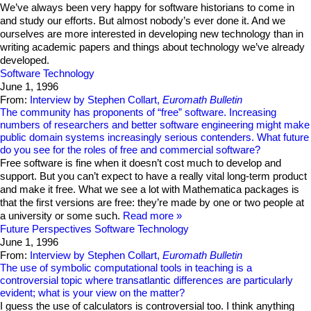
We’ve always been very happy for software historians to come in
and study our efforts. But almost nobody’s ever done it. And we
ourselves are more interested in developing new technology than in
writing academic papers and things about technology we’ve already
developed.
Software Technology
June 1, 1996
From:
Interview by Stephen Collart,
Euromath Bulletin
The community has proponents of “free” software. Increasing
numbers of researchers and better software engineering might make
public domain systems increasingly serious contenders. What future
do you see for the roles of free and commercial software?
Free software is fine when it doesn’t cost much to develop and
support. But you can’t expect to have a really vital long-term product
and make it free. What we see a lot with Mathematica packages is
that the first versions are free: they’re made by one or two people at
a university or some such.
Read more
Future Perspectives
Software Technology
June 1, 1996
From:
Interview by Stephen Collart,
Euromath Bulletin
The use of symbolic computational tools in teaching is a
controversial topic where transatlantic differences are particularly
evident; what is your view on the matter?
I guess the use of calculators is controversial too. I think anything