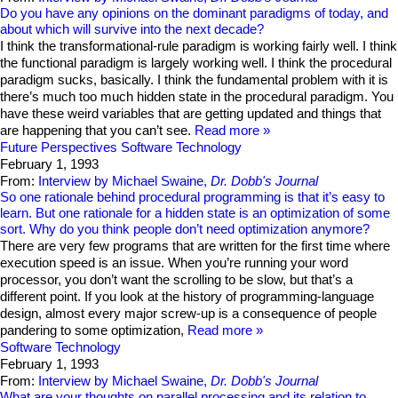
Do you have any opinions on the dominant paradigms of today, and
about which will survive into the next decade?
I think the transformational-rule paradigm is working fairly well. I think
the functional paradigm is largely working well. I think the procedural
paradigm sucks, basically. I think the fundamental problem with it is
there’s much too much hidden state in the procedural paradigm. You
have these weird variables that are getting updated and things that
are happening that you can’t see.
Read more
Future Perspectives
Software Technology
February 1, 1993
From:
Interview by Michael Swaine,
Dr. Dobb's Journal
So one rationale behind procedural programming is that it’s easy to
learn. But one rationale for a hidden state is an optimization of some
sort. Why do you think people don’t need optimization anymore?
There are very few programs that are written for the first time where
execution speed is an issue. When you’re running your word
processor, you don’t want the scrolling to be slow, but that’s a
different point. If you look at the history of programming-language
design, almost every major screw-up is a consequence of people
pandering to some optimization,
Read more
Software Technology
February 1, 1993
From:
Interview by Michael Swaine,
Dr. Dobb's Journal
What are your thoughts on parallel processing and its relation to