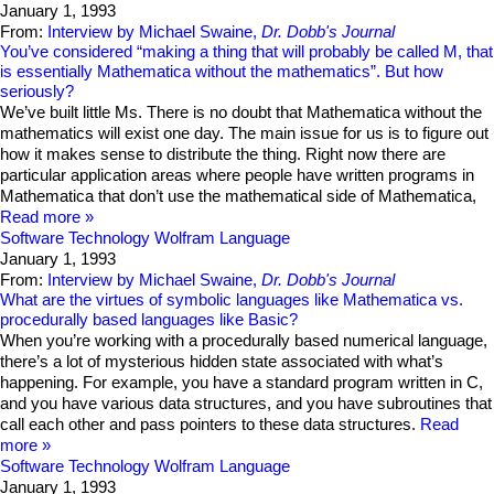
January 1, 1993
From:
Interview by Michael Swaine,
Dr. Dobb's Journal
You’ve considered “making a thing that will probably be called M, that
is essentially Mathematica without the mathematics”. But how
seriously?
We’ve built little Ms. There is no doubt that Mathematica without the
mathematics will exist one day. The main issue for us is to figure out
how it makes sense to distribute the thing. Right now there are
particular application areas where people have written programs in
Mathematica that don’t use the mathematical side of Mathematica,
Read more
Software Technology
Wolfram Language
January 1, 1993
From:
Interview by Michael Swaine,
Dr. Dobb's Journal
What are the virtues of symbolic languages like Mathematica vs.
procedurally based languages like Basic?
When you’re working with a procedurally based numerical language,
there’s a lot of mysterious hidden state associated with what’s
happening. For example, you have a standard program written in C,
and you have various data structures, and you have subroutines that
call each other and pass pointers to these data structures.
Read
more
Software Technology
Wolfram Language
January 1, 1993