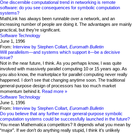
One discernible computational trend in networking is remote
software: do you see consequences for symbolic computation
systems?
MathLink has always been runnable over a network, and an
increasing number of people are doing it. The advantages are mainly
practical, but they’re significant.
Software Technology
June 1, 1996
From:
Interview by Stephen Collart,
Euromath Bulletin
Will parallelism—and systems which support it—be a decisive
issue?
Not in the near future, I think. As you perhaps know, I was quite
involved with massively parallel computing 10 or 15 years ago. As
you also know, the marketplace for parallel computing never really
happened. I don’t see that changing anytime soon. The traditional
general-purpose design of processors has too much market
momentum behind it.
Read more
Software Technology
June 1, 1996
From:
Interview by Stephen Collart,
Euromath Bulletin
Do you believe that any further major general-purpose symbolic
computation systems could be successfully launched in the future?
You mean Mathematica competitors? It depends what you mean by
“major”. If we don’t do anything really stupid, I think it’s unlikely