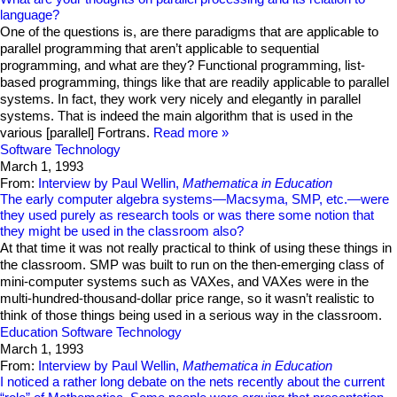
language?
One of the questions is, are there paradigms that are applicable to
parallel programming that aren’t applicable to sequential
programming, and what are they? Functional programming, list-
based programming, things like that are readily applicable to parallel
systems. In fact, they work very nicely and elegantly in parallel
systems. That is indeed the main algorithm that is used in the
various [parallel] Fortrans.
Read more
Software Technology
March 1, 1993
From:
Interview by Paul Wellin,
Mathematica in Education
The early computer algebra systems—Macsyma, SMP, etc.—were
they used purely as research tools or was there some notion that
they might be used in the classroom also?
At that time it was not really practical to think of using these things in
the classroom. SMP was built to run on the then-emerging class of
mini-computer systems such as VAXes, and VAXes were in the
multi-hundred-thousand-dollar price range, so it wasn’t realistic to
think of those things being used in a serious way in the classroom.
Education
Software Technology
March 1, 1993
From:
Interview by Paul Wellin,
Mathematica in Education
I noticed a rather long debate on the nets recently about the current