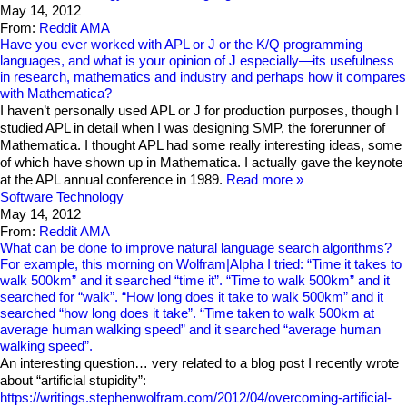
May 14, 2012
From:
Reddit AMA
Have you ever worked with APL or J or the K/Q programming
languages, and what is your opinion of J especially—its usefulness
in research, mathematics and industry and perhaps how it compares
with Mathematica?
I haven’t personally used APL or J for production purposes, though I
studied APL in detail when I was designing SMP, the forerunner of
Mathematica. I thought APL had some really interesting ideas, some
of which have shown up in Mathematica. I actually gave the keynote
at the APL annual conference in 1989.
Read more
Software Technology
May 14, 2012
From:
Reddit AMA
What can be done to improve natural language search algorithms?
For example, this morning on Wolfram|Alpha I tried: “Time it takes to
walk 500km” and it searched “time it”. “Time to walk 500km” and it
searched for “walk”. “How long does it take to walk 500km” and it
searched “how long does it take”. “Time taken to walk 500km at
average human walking speed” and it searched “average human
walking speed”.
An interesting question… very related to a blog post I recently wrote
about “artificial stupidity”:
https://writings.stephenwolfram.com/2012/04/overcoming-artificial-