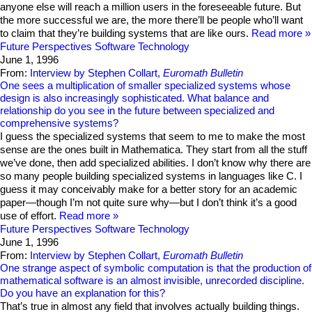
anyone else will reach a million users in the foreseeable future. But
the more successful we are, the more there’ll be people who’ll want
to claim that they’re building systems that are like ours.
Read more
Future Perspectives
Software Technology
June 1, 1996
From:
Interview by Stephen Collart,
Euromath Bulletin
One sees a multiplication of smaller specialized systems whose
design is also increasingly sophisticated. What balance and
relationship do you see in the future between specialized and
comprehensive systems?
I guess the specialized systems that seem to me to make the most
sense are the ones built in Mathematica. They start from all the stuff
we’ve done, then add specialized abilities. I don’t know why there are
so many people building specialized systems in languages like C. I
guess it may conceivably make for a better story for an academic
paper—though I’m not quite sure why—but I don’t think it’s a good
use of effort.
Read more
Future Perspectives
Software Technology
June 1, 1996
From:
Interview by Stephen Collart,
Euromath Bulletin
One strange aspect of symbolic computation is that the production of
mathematical software is an almost invisible, unrecorded discipline.
Do you have an explanation for this?
That’s true in almost any field that involves actually building things.