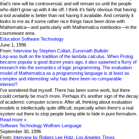
that’s new will be controversial, and will remain so until the people
who didn’t grow up with it die off. I think it’s fairly obvious that having
a tool available is better than not having it available. And certainly it
looks to me as if some rather nice things have been done with
Mathematica—and particularly with Mathematica notebooks—in the
courseware area.
Education
Software Technology
June 1, 1996
From:
Interview by Stephen Collart,
Euromath Bulletin
Lisp was built on the tradition of the lambda calculus. When Prolog
became popular a good dozen years ago, it also spawned a flurry of
research into the semantics of logic programming. The evaluation
model of Mathematica as a programming language is at least as
complex and interesting: why has there been no comparable
interest?
I’ve wondered that myself. There has been some work, but there
could certainly be much more. Perhaps it’s another sign of the decay
of academic computer science. After all, thinking about evaluation
models is intellectually quite difficult, especially when there’s a real
system out there to stop people being able to hide in pure formalism.
Read more
Software Technology
Wolfram Language
September 30, 1996
From:
Interview by Robers Lee Hotz,
Los Angeles Times