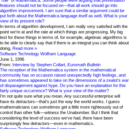
“role” of Mathematica. Some people were arguing that presentation
features should not be focused on—that all work should go into
algorithm improvement. I am sure that a similar argument could be
put forth about the Mathematica language itself as well. What is your
view of its present role?
In terms of algorithm development, I am really very satisfied with the
point we’re at and the rate at which things are progressing. My big
test for these things in terms of, for example, algebraic algorithms is
to be able to clearly say that if there is an integral you can think about
doing,
Read more
Software Technology
Wolfram Language
June 1, 1996
From:
Interview by Stephen Collart,
Euromath Bulletin
The reception of the Mathematica system in the mathematical
community has on occasion raised unexpectedly high feelings, and
has sometimes appeared to take on the dimensions of a zealot’s war
of disparagement against hype. Do you have an explanation for this
fairly unique occurrence? What is your view of the matter?
I’m not quite sure what you mean. Any successful enterprise will
have its detractors—that’s just the way the world works. I guess
mathematicians can sometimes get a little more righteously out of
control than other folk—witness the Unabomber. But I think that
considering the level of success we’ve had, there have been
surprisingly few detractors—even in mathematics.
Software Technology
Wolfram Language