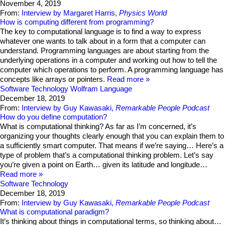
November 4, 2019
From:
Interview by Margaret Harris,
Physics World
How is computing different from programming?
The key to computational language is to find a way to express
whatever one wants to talk about in a form that a computer can
understand. Programming languages are about starting from the
underlying operations in a computer and working out how to tell the
computer which operations to perform. A programming language has
concepts like arrays or pointers.
Read more
Software Technology
Wolfram Language
December 18, 2019
From:
Interview by Guy Kawasaki,
Remarkable People Podcast
How do you define computation?
What is computational thinking? As far as I’m concerned, it’s
organizing your thoughts clearly enough that you can explain them to
a sufficiently smart computer. That means if we’re saying… Here’s a
type of problem that’s a computational thinking problem. Let’s say
you’re given a point on Earth… given its latitude and longitude…
Read more
Software Technology
December 18, 2019
From:
Interview by Guy Kawasaki,
Remarkable People Podcast
What is computational paradigm?
It’s thinking about things in computational terms, so thinking about…