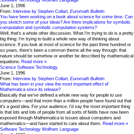
June 1, 1996
From:
Interview by Stephen Collart,
Euromath Bulletin
You have been working on a book about science for some time. Can
you sketch some of your ideas? Are there implications for symbolic
computation and symbolic computation systems?
Well, that’s a whole other discussion. What I’m trying to do is a pretty
big thing: I’m trying to build a whole new way of thinking about
science. If you look at most of science for the past three hundred or
so years, there’s been a common theme all the way through: that
nature should be somehow or another be described by mathematical
equations.
Read more
Science
Software Technology
June 1, 1996
From:
Interview by Stephen Collart,
Euromath Bulletin
What has been in your view the most important effect of
Mathematica since its release?
Basically that we’ve defined a whole new way for people to use
computers—and that more than a million people have found out that
it’s a good idea. For your audience, I’d say the most important thing
is that lots and lots of people from all sorts of fields have now been
exposed through Mathematica to issues about computers and
mathematics—and have started to care about them.
Read more
Software Technology
Wolfram Language