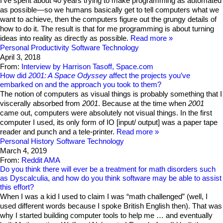
I’ve spent about 40 years trying to make programming as automated
as possible—so we humans basically get to tell computers what we
want to achieve, then the computers figure out the grungy details of
how to do it. The result is that for me programming is about turning
ideas into reality as directly as possible.
Read more
Personal Productivity
Software Technology
April 3, 2018
From:
Interview by Harrison Tasoff, Space.com
How did
2001: A Space Odyssey
affect the projects you’ve
embarked on and the approach you took to them?
The notion of computers as visual things is probably something that I
viscerally absorbed from
2001
. Because at the time when
2001
came out, computers were absolutely not visual things. In the first
computer I used, its only form of IO [input/ output] was a paper tape
reader and punch and a tele-printer.
Read more
Personal History
Software Technology
March 4, 2019
From:
Reddit AMA
Do you think there will ever be a treatment for math disorders such
as Dyscalculia, and how do you think software may be able to assist
this effort?
When I was a kid I used to claim I was “math challenged” (well, I
used different words because I spoke British English then). That was
why I started building computer tools to help me … and eventually