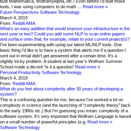
built Mathematica, Wolfram|Alpha, etc.! Even before I’d built those
tools, I was using computers to do math …
Read more
Future Perspectives
Software Technology
March 4, 2019
From:
Reddit AMA
What’s an easy addition that would improve your infrastructure in the
next year or two? Could you add some NLP to scan online papers
and surface ones that, for example, relate to your current project(s)?
I’ve been experimenting with using our latest ML/NLP tools. One
basic thing I’d like is to have a system that alerts me if a question I
sent out in email didn’t get answered after a certain time. It’s a
slightly tricky problem. A student at last year’s Wolfram Summer
School made a decent “is it a question”
Read more
Personal Productivity
Software Technology
March 4, 2019
From:
Reddit AMA
What do you feel about complexity after 30 years of developing a
system?
This is a confusing question for me, because I’ve worked a lot on
complexity in science (and the launching of “complexity theory” back
in the early 1980s etc.) But I’m guessing you mean: complexity of a
software system. It’s very important that Wolfram Language is based
on a small number of powerful principles (e.g.
Read more
Software Technology