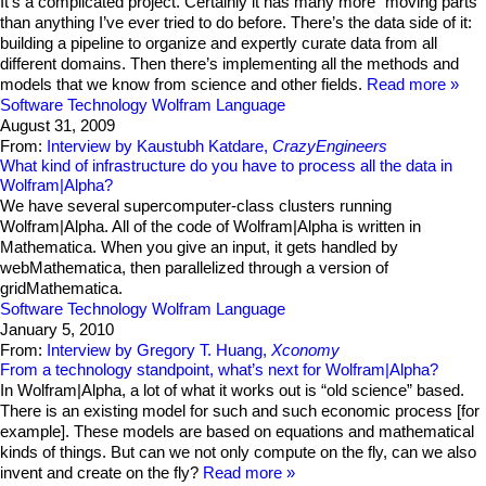
It’s a complicated project. Certainly it has many more “moving parts”
than anything I’ve ever tried to do before. There’s the data side of it:
building a pipeline to organize and expertly curate data from all
different domains. Then there’s implementing all the methods and
models that we know from science and other fields.
Read more
Software Technology
Wolfram Language
August 31, 2009
From:
Interview by Kaustubh Katdare,
CrazyEngineers
What kind of infrastructure do you have to process all the data in
Wolfram|Alpha?
We have several supercomputer-class clusters running
Wolfram|Alpha. All of the code of Wolfram|Alpha is written in
Mathematica. When you give an input, it gets handled by
webMathematica, then parallelized through a version of
gridMathematica.
Software Technology
Wolfram Language
January 5, 2010
From:
Interview by Gregory T. Huang,
Xconomy
From a technology standpoint, what’s next for Wolfram|Alpha?
In Wolfram|Alpha, a lot of what it works out is “old science” based.
There is an existing model for such and such economic process [for
example]. These models are based on equations and mathematical
kinds of things. But can we not only compute on the fly, can we also
invent and create on the fly?
Read more