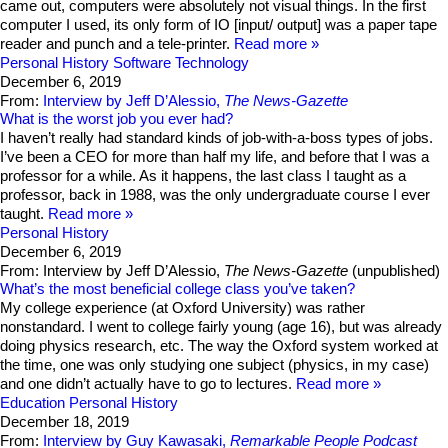
came out, computers were absolutely not visual things. In the first
computer I used, its only form of IO [input/ output] was a paper tape
reader and punch and a tele-printer.
Read more
Personal History
Software Technology
December 6, 2019
From:
Interview by Jeff D’Alessio,
The News-Gazette
What is the worst job you ever had?
I haven’t really had standard kinds of job-with-a-boss types of jobs.
I’ve been a CEO for more than half my life, and before that I was a
professor for a while. As it happens, the last class I taught as a
professor, back in 1988, was the only undergraduate course I ever
taught.
Read more
Personal History
December 6, 2019
From: Interview by Jeff D’Alessio,
The News-Gazette
(unpublished)
What’s the most beneficial college class you’ve taken?
My college experience (at Oxford University) was rather
nonstandard. I went to college fairly young (age 16), but was already
doing physics research, etc. The way the Oxford system worked at
the time, one was only studying one subject (physics, in my case)
and one didn’t actually have to go to lectures.
Read more
Education
Personal History
December 18, 2019
From:
Interview by Guy Kawasaki,
Remarkable People Podcast