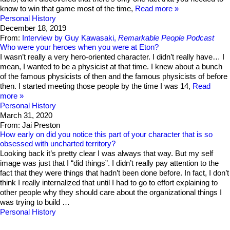
know to win that game most of the time,
Read more
Personal History
December 18, 2019
From:
Interview by Guy Kawasaki,
Remarkable People Podcast
Who were your heroes when you were at Eton?
I wasn’t really a very hero-oriented character. I didn’t really have… I
mean, I wanted to be a physicist at that time. I knew about a bunch
of the famous physicists of then and the famous physicists of before
then. I started meeting those people by the time I was 14,
Read
more
Personal History
March 31, 2020
From: Jai Preston
How early on did you notice this part of your character that is so
obsessed with uncharted territory?
Looking back it’s pretty clear I was always that way. But my self
image was just that I “did things”. I didn’t really pay attention to the
fact that they were things that hadn’t been done before. In fact, I don’t
think I really internalized that until I had to go to effort explaining to
other people why they should care about the organizational things I
was trying to build …
Personal History