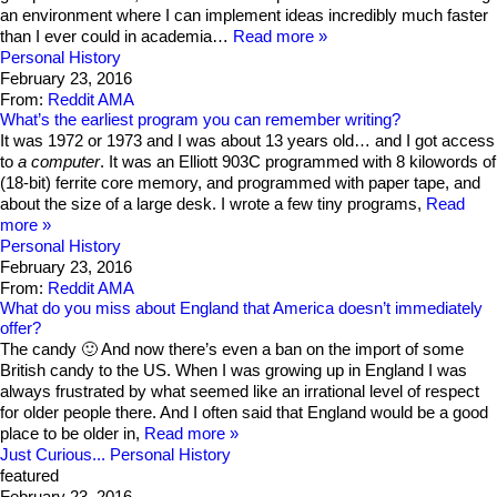
an environment where I can implement ideas incredibly much faster
than I ever could in academia…
Read more
Personal History
February 23, 2016
From:
Reddit AMA
What’s the earliest program you can remember writing?
It was 1972 or 1973 and I was about 13 years old… and I got access
to
a computer
. It was an Elliott 903C programmed with 8 kilowords of
(18-bit) ferrite core memory, and programmed with paper tape, and
about the size of a large desk. I wrote a few tiny programs,
Read
more
Personal History
February 23, 2016
From:
Reddit AMA
What do you miss about England that America doesn’t immediately
offer?
The candy 🙂 And now there’s even a ban on the import of some
British candy to the US. When I was growing up in England I was
always frustrated by what seemed like an irrational level of respect
for older people there. And I often said that England would be a good
place to be older in,
Read more
Just Curious...
Personal History
featured
February 23, 2016