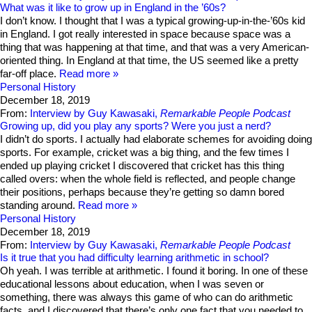
What was it like to grow up in England in the ’60s?
I don’t know. I thought that I was a typical growing-up-in-the-’60s kid
in England. I got really interested in space because space was a
thing that was happening at that time, and that was a very American-
oriented thing. In England at that time, the US seemed like a pretty
far-off place.
Read more
Personal History
December 18, 2019
From:
Interview by Guy Kawasaki,
Remarkable People Podcast
Growing up, did you play any sports? Were you just a nerd?
I didn’t do sports. I actually had elaborate schemes for avoiding doing
sports. For example, cricket was a big thing, and the few times I
ended up playing cricket I discovered that cricket has this thing
called overs: when the whole field is reflected, and people change
their positions, perhaps because they’re getting so damn bored
standing around.
Read more
Personal History
December 18, 2019
From:
Interview by Guy Kawasaki,
Remarkable People Podcast
Is it true that you had difficulty learning arithmetic in school?
Oh yeah. I was terrible at arithmetic. I found it boring. In one of these
educational lessons about education, when I was seven or
something, there was always this game of who can do arithmetic
facts, and I discovered that there’s only one fact that you needed to