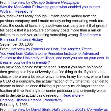
From:
Interview by
Chicago Software Newspaper
Was the MacArthur Fellowship grant what enabled you to start
Wolfram Research?
No, that wasn’t really enough. I made some money from the
previous company and I made money doing consulting work too.
Also, the costs of launching a software company aren’t that great. I
tell people that if a software company costs more than a million
dollars to launch you are doing something wrong.
Read more
Business
Personal History
September 30, 1996
From:
Interview by Robers Lee Hotz,
Los Angeles Times
You went from Caltech to the Princeton Institute for Advanced
Studies to the University of Illinois, and now you are on your own. Is
it easier outside the university?
My view about doing basic science is that if you have no choice,
then getting paid by a university is a fine thing to do. If you have a
choice, there are a lot better ways to live. In my life now, where I am
a CEO of a company, the actual fraction of my time that I can get to
devote to basic science thinking is probably much larger than the
fraction of time that a typical senior professor at a university would
get to devote to actual basic research.
Read more
Personal History
Personal Productivity
February 6, 1998
From:
Interview by David Stork,
Hal's Legacy: 2001's Computer as