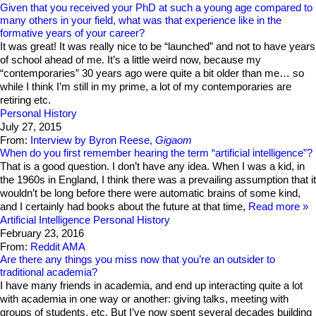
Given that you received your PhD at such a young age compared to
many others in your field, what was that experience like in the
formative years of your career?
It was great! It was really nice to be “launched” and not to have years
of school ahead of me. It’s a little weird now, because my
“contemporaries” 30 years ago were quite a bit older than me… so
while I think I’m still in my prime, a lot of my contemporaries are
retiring etc.
Personal History
July 27, 2015
From:
Interview by Byron Reese,
Gigaom
When do you first remember hearing the term “artificial intelligence”?
That is a good question. I don’t have any idea. When I was a kid, in
the 1960s in England, I think there was a prevailing assumption that it
wouldn’t be long before there were automatic brains of some kind,
and I certainly had books about the future at that time,
Read more
Artificial Intelligence
Personal History
February 23, 2016
From:
Reddit AMA
Are there any things you miss now that you’re an outsider to
traditional academia?
I have many friends in academia, and end up interacting quite a lot
with academia in one way or another: giving talks, meeting with
groups of students, etc. But I’ve now spent several decades building