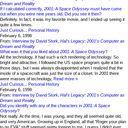
Dream and Reality
If I calculated correctly,
2001: A Space Odyssey
must have come
out when you were nine years old. Did you see it then?
Definitely. In fact, it was my favorite movie, and I ended up seeing it
quite a few times.
Just Curious...
Personal History
February 6, 1998
From:
Interview by David Stork,
Hal's Legacy: 2001's Computer as
Dream and Reality
What was it that you liked about
2001: A Space Odyssey
?
All the technology. It had such a rich rendering of technology. So
bright and attractive. I followed the US space program quite a bit in
those days, but I was always disappointed when I realized that the
inside of a spacecraft was just the size of a closet. In
2001
there
were masses of technology,
Read more
Just Curious...
Personal History
February 6, 1998
From:
Interview by David Stork,
Hal's Legacy: 2001's Computer as
Dream and Reality
Did you identify with any of the characters in
2001: A Space
Odyssey
?
Not really. At the time, I was young, and they all seemed quite old,
and very American. Growing up in England, all that “Roger your plan
to go EVA” stuff seemed pretty foreign to me. I guess I didn’t ever