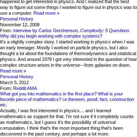
happened to get interested in physics. And I realized that the best
way to figure out some things I wanted to figure out in physics was to
use a computer.
Read more
Personal History
November 12, 2008
From:
Interview by Carlos Gershenson,
Complexity: 5 Questions
Why did you begin working with complex systems?
It’s a slightly complex story. I started working in physics when I was
an early teenager. Mostly I worked on particle physics, but I also
thought a lot about the foundations of thermodynamics and statistical
physics. And around 1978 I got very interested in the question of how
complex structure arises in the universe—from galaxies on down.
Read more
Personal History
March 5, 2012
From:
Reddit AMA
What got you into mathematics in the first place? What is your
favorite piece of mathematics? i.e theorem, proof, fact, construction
etc.
Actually, I was first interested in physics… and I learned
mathematics as support for that. I’m not sure if it completely counts
as mathematics, but I guess it’s the possibility of universal
computation. I think that’s the most important thing that’s been
discovered in the past century, and perhaps a lot more.