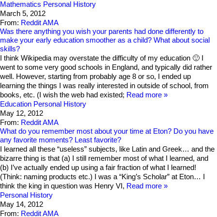
Mathematics
Personal History
March 5, 2012
From:
Reddit AMA
Was there anything you wish your parents had done differently to
make your early education smoother as a child? What about social
skills?
I think Wikipedia may overstate the difficulty of my education 🙂 I
went to some very good schools in England, and typically did rather
well. However, starting from probably age 8 or so, I ended up
learning the things I was really interested in outside of school, from
books, etc. (I wish the web had existed;
Read more
Education
Personal History
May 12, 2012
From:
Reddit AMA
What do you remember most about your time at Eton? Do you have
any favorite moments? Least favorite?
I learned all these “useless” subjects, like Latin and Greek… and the
bizarre thing is that (a) I still remember most of what I learned, and
(b) I’ve actually ended up using a fair fraction of what I learned!
(Think: naming products etc.) I was a “King’s Scholar” at Eton… I
think the king in question was Henry VI,
Read more
Personal History
May 14, 2012
From:
Reddit AMA