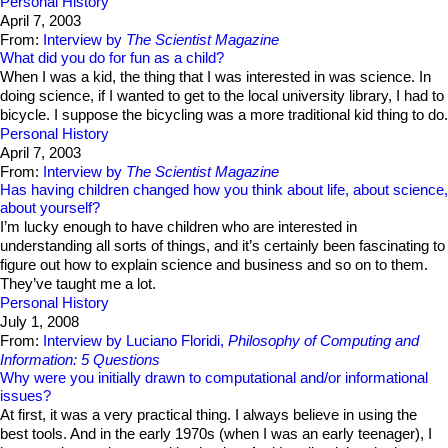
Personal History
April 7, 2003
From:
Interview by
The Scientist Magazine
What did you do for fun as a child?
When I was a kid, the thing that I was interested in was science. In
doing science, if I wanted to get to the local university library, I had to
bicycle. I suppose the bicycling was a more traditional kid thing to do.
Personal History
April 7, 2003
From:
Interview by
The Scientist Magazine
Has having children changed how you think about life, about science,
about yourself?
I’m lucky enough to have children who are interested in
understanding all sorts of things, and it’s certainly been fascinating to
figure out how to explain science and business and so on to them.
They’ve taught me a lot.
Personal History
July 1, 2008
From:
Interview by Luciano Floridi,
Philosophy of Computing and
Information: 5 Questions
Why were you initially drawn to computational and/or informational
issues?
At first, it was a very practical thing. I always believe in using the
best tools. And in the early 1970s (when I was an early teenager), I