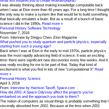
What first inspired you to create Wolfram|Alpha?
I was already thinking about making knowledge computable back
when I was at Eton more than 40 years ago. For a long time I thought
the only way to make a system like that would be to build something
that basically emulates a brain. But as a result of a bunch of basic
science I did in the 1990s,
Read more
Personal History
Software Technology
November 7, 2016
From: Interview by Dingyu Chen,
Eton Magazine
What pushed you to study quantum and particle physics, especially
starting from such a young age?
Back when I was at Eton in the early to mid-1970s, particle physics
was the most rapidly advancing field of science. It was an exciting
time: there were significant new discoveries every few weeks. And it
was really exciting for me to be part of that. Today that kind of
excitement is what you find in lots of new “computational X”
Read
more
Personal History
Science
April 3, 2018
From:
Interview by Harrison Tasoff, Space.com
How did
2001: A Space Odyssey
affect the projects you’ve
embarked on and the approach you took to them?
The notion of computers as visual things is probably something that I
viscerally absorbed from
2001
. Because at the time when
2001