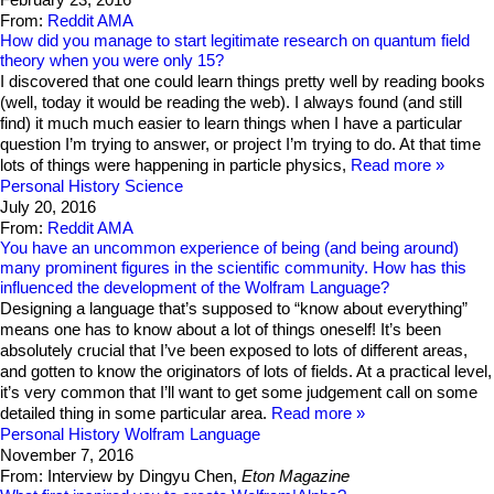
From:
Reddit AMA
How did you manage to start legitimate research on quantum field
theory when you were only 15?
I discovered that one could learn things pretty well by reading books
(well, today it would be reading the web). I always found (and still
find) it much much easier to learn things when I have a particular
question I’m trying to answer, or project I’m trying to do. At that time
lots of things were happening in particle physics,
Read more
Personal History
Science
July 20, 2016
From:
Reddit AMA
You have an uncommon experience of being (and being around)
many prominent figures in the scientific community. How has this
influenced the development of the Wolfram Language?
Designing a language that’s supposed to “know about everything”
means one has to know about a lot of things oneself! It’s been
absolutely crucial that I’ve been exposed to lots of different areas,
and gotten to know the originators of lots of fields. At a practical level,
it’s very common that I’ll want to get some judgement call on some
detailed thing in some particular area.
Read more
Personal History
Wolfram Language
November 7, 2016
From: Interview by Dingyu Chen,
Eton Magazine