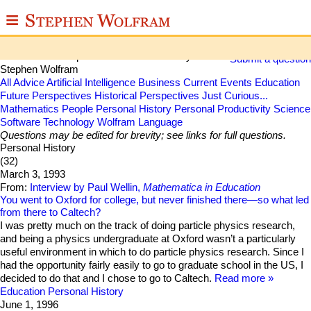
≡
Stephen Wolfram Q&A
ABOUT
Some collected questions and answers by
Submit a question
Stephen Wolfram
WRITINGS
All
Advice
Artificial Intelligence
Business
Current Events
Education
Future Perspectives
Historical Perspectives
Just Curious...
Mathematics
People
Personal History
Personal Productivity
Science
PUBLICATIONS
Software Technology
Wolfram Language
Questions may be edited for brevity; see links for full questions.
MEDIA
Personal History
(32)
SCRAPBOOK
March 3, 1993
From:
Interview by Paul Wellin,
Mathematica in Education
CONTACT
You went to Oxford for college, but never finished there—so what led
from there to Caltech?
I was pretty much on the track of doing particle physics research,
and being a physics undergraduate at Oxford wasn’t a particularly
useful environment in which to do particle physics research. Since I
had the opportunity fairly easily to go to graduate school in the US, I
decided to do that and I chose to go to Caltech.
Read more
Education
Personal History
June 1, 1996