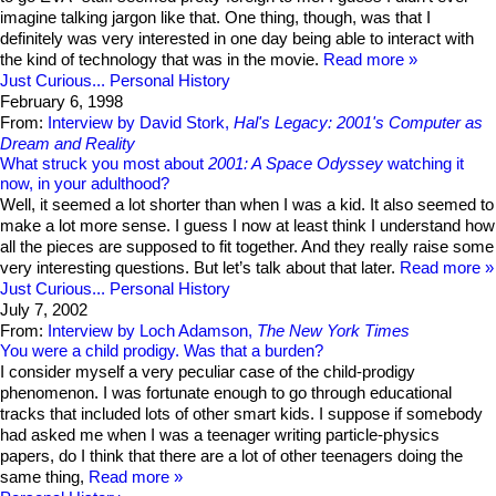
imagine talking jargon like that. One thing, though, was that I
definitely was very interested in one day being able to interact with
the kind of technology that was in the movie.
Read more
Just Curious...
Personal History
February 6, 1998
From:
Interview by David Stork,
Hal's Legacy: 2001's Computer as
Dream and Reality
What struck you most about
2001: A Space Odyssey
watching it
now, in your adulthood?
Well, it seemed a lot shorter than when I was a kid. It also seemed to
make a lot more sense. I guess I now at least think I understand how
all the pieces are supposed to fit together. And they really raise some
very interesting questions. But let’s talk about that later.
Read more
Just Curious...
Personal History
July 7, 2002
From:
Interview by Loch Adamson,
The New York Times
You were a child prodigy. Was that a burden?
I consider myself a very peculiar case of the child-prodigy
phenomenon. I was fortunate enough to go through educational
tracks that included lots of other smart kids. I suppose if somebody
had asked me when I was a teenager writing particle-physics
papers, do I think that there are a lot of other teenagers doing the
same thing,
Read more